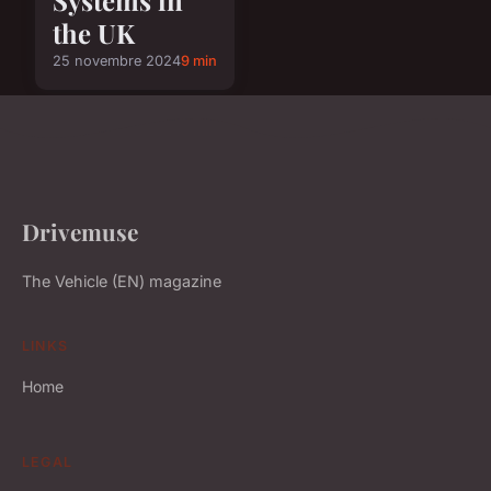
the UK
25 novembre 2024
9 min
Drivemuse
The Vehicle (EN) magazine
LINKS
Home
LEGAL