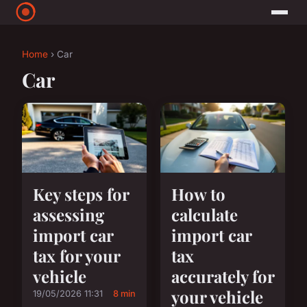
Home
› Car
Car
Key steps for
How to
assessing
calculate
import car
import car
tax for your
tax
vehicle
accurately for
your vehicle
19/05/2026 11:31
8 min