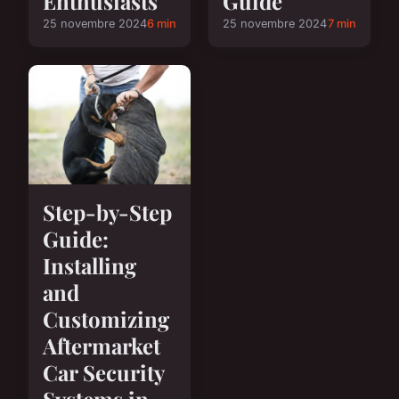
Enthusiasts
Guide
25 novembre 2024
6 min
25 novembre 2024
7 min
Step-by-Step
Guide:
Installing
and
Customizing
Aftermarket
Car Security
Systems in