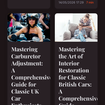
14/05/2026 17:29
7 min
Mastering
Mastering
Carburetor
the Art of
Adjustment:
Interior
A
Restoration
Comprehensive
for Classic
Guide for
British Cars:
Classic UK
A
Car
Comprehensive