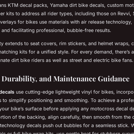
pans KTM decal packs, Yamaha dirt bike decals, custom mot
ker kits to address all rider types, including those on Revvi,
verlays for bikes use materials with air release technology,
s and facilitating professional, bubble-free results.
ty extends to seat covers, rim stickers, and helmet wraps, 
tching kits for a unified style. For every demand, there’s a
ate dirt bike riders as well as street and electric bike fans.
n, Durability, and Maintenance Guidance
 decals
use cutting-edge lightweight vinyl for bikes, incorpor
 to simplify positioning and smoothing. To achieve a profes
your bike’s surface before applying any motocross decal de
rtion of the backing, align carefully, then smooth from the
se technology decals push out bubbles for a seamless stick.
als or full bike wrap kits, use gentle heat for stubborn cur