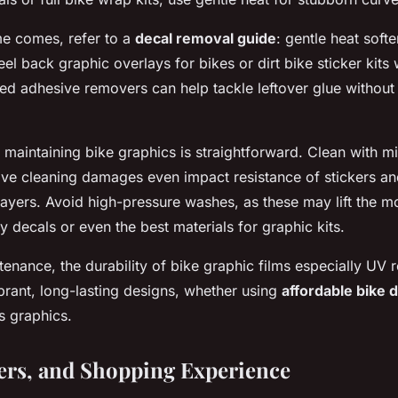
e comes, refer to a
decal removal guide
: gentle heat soft
el back graphic overlays for bikes or dirt bike sticker kits
zed adhesive removers can help tackle leftover glue withou
 maintaining bike graphics is straightforward. Clean with m
ive cleaning damages even impact resistance of stickers an
 layers. Avoid high-pressure washes, as these may lift the mo
y decals or even the best materials for graphic kits.
enance, the durability of bike graphic films especially UV r
brant, long-lasting designs, whether using
affordable bike 
 graphics.
fers, and Shopping Experience