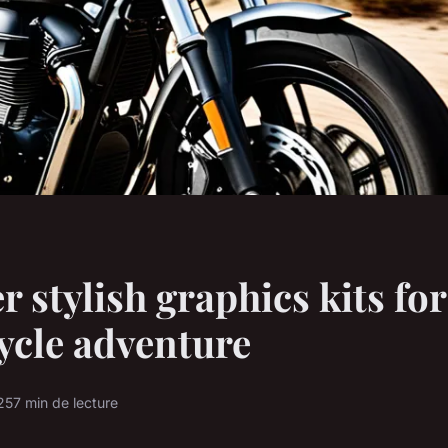
r stylish graphics kits for
ycle adventure
25
7 min de lecture