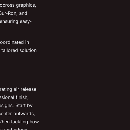
ocross graphics,
 Sur-Ron, and
 ensuring easy-
coordinated in
 tailored solution
ating air release
sional finish,
signs. Start by
 center outwards,
 When tackling how
ves and edges.