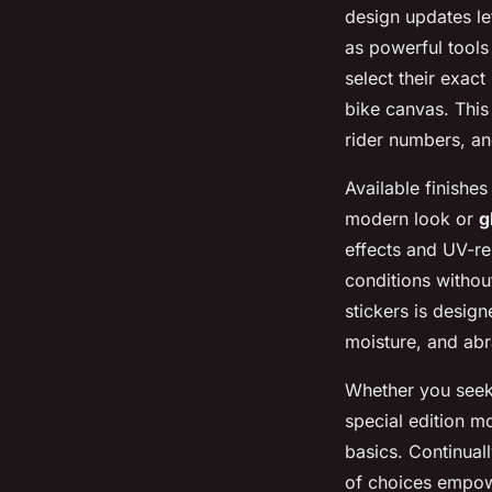
design updates let
as powerful tool
select their exact
bike canvas. This
rider numbers, a
Available finishe
modern look or
g
effects and UV-re
conditions without
stickers is design
moisture, and abr
Whether you see
special edition m
basics. Continual
of choices empowe