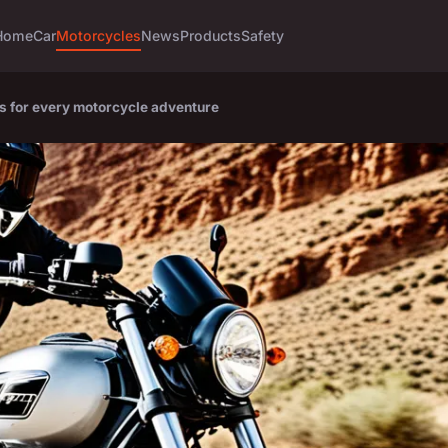
Home
Car
Motorcycles
News
Products
Safety
ts for every motorcycle adventure