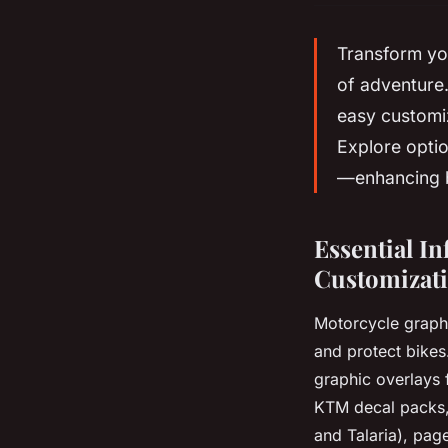
Transform you
of adventure.
easy customiz
Explore optio
—enhancing b
Essential I
Customizati
Motorcycle graphi
and protect bikes
graphic overlays 
KTM decal packs, 
and Talaria), pag