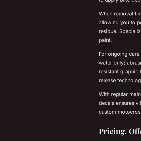
When removal tim
allowing you to pe
residue. Speciali
paint.
For ongoing care,
water only; abras
resistant graphic
release technolog
With regular maint
decals ensures vi
custom motocross
Pricing, Of