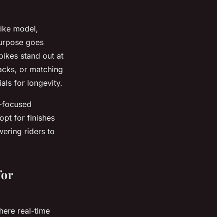
bike model,
 purpose goes
bikes stand out at
 packs, or matching
als for longevity.
r-focused
opt for finishes
ering riders to
for
ere real-time