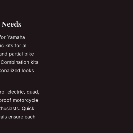
r Needs
 for Yamaha
 kits for all
and partial bike
. Combination kits
sonalized looks
o, electric, quad,
rproof motorcycle
thusiasts. Quick
cals ensure each