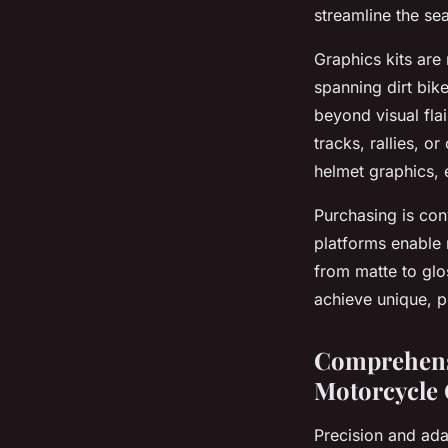
streamline the se
Graphics kits are
spanning dirt bik
beyond visual flai
tracks, rallies, o
helmet graphics, 
Purchasing is con
platforms enable r
from matte to glo
achieve unique, p
Comprehensi
Motorcycle 
Precision and ada