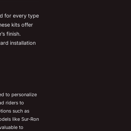
d for every type
ese kits offer
s finish.
ard installation
ed to personalize
d riders to
ptions such as
odels like Sur-Ron
valuable to