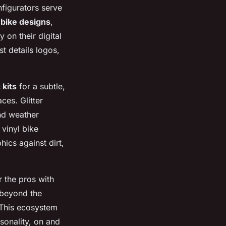
nfigurators serve
 bike designs
,
 on their digital
t details logos,
 kits
for a subtle,
ces. Glitter
and weather
 vinyl bike
hics against dirt,
r the pros with
 beyond the
 This ecosystem
sonality, on and