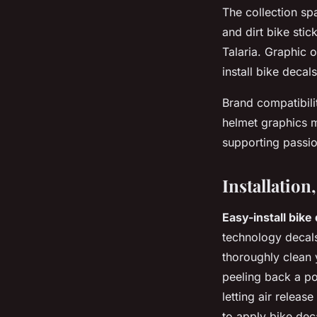
The collection s
and dirt bike stic
Talaria. Graphic o
install bike decal
Brand compatibili
helmet graphics ma
supporting passion
Installatio
Easy-install bike
technology decals
thoroughly clean 
peeling back a po
letting air relea
to apply bike dec