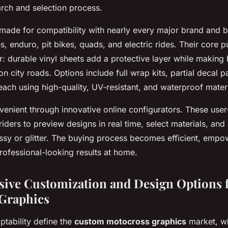
arch and selection process.
 made for compatibility with nearly every major brand and 
es, enduro, pit bikes, quads, and electric rides. Their core
r: durable vinyl sheets add a protective layer while making 
r on city roads. Options include full wrap kits, partial decal
each using high-quality, UV-resistant, and waterproof materi
venient through innovative online configurators. These use
iders to preview designs in real time, select materials, and 
ssy or glitter. The buying process becomes efficient, empow
rofessional-looking results at home.
ve Customization and Design Options 
Graphics
ptability define the
custom motocross graphics
market, wh