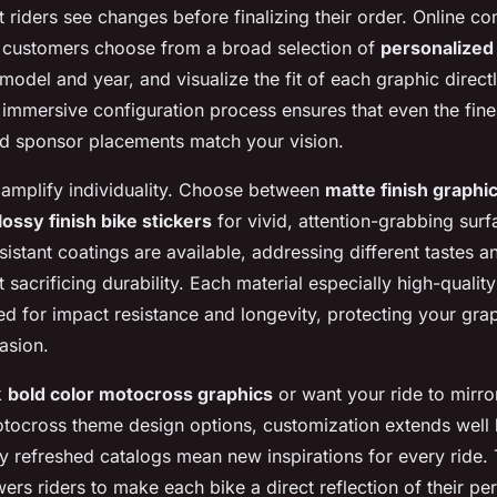
 riders see changes before finalizing their order. Online co
s customers choose from a broad selection of
personalized
 model and year, and visualize the fit of each graphic directly
 immersive configuration process ensures that even the fines
nd sponsor placements match your vision.
s amplify individuality. Choose between
matte finish graphic
lossy finish bike stickers
for vivid, attention-grabbing surfa
sistant coatings are available, addressing different tastes 
 sacrificing durability. Each material especially high-quality
ed for impact resistance and longevity, protecting your grap
asion.
k
bold color motocross graphics
or want your ride to mirro
otocross theme design options, customization extends well
ly refreshed catalogs mean new inspirations for every ride.
rs riders to make each bike a direct reflection of their per