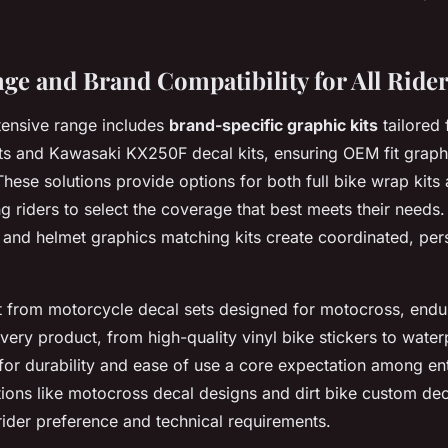
ge and Brand Compatibility for All Ride
tensive range includes
brand-specific graphic kits
tailored
s and Kawasaki KX250F decal kits, ensuring OEM fit graphic
hese solutions provide options for both full bike wrap kits 
ng riders to select the coverage that best meets their needs
 and helmet graphics matching kits create coordinated, per
t from motorcycle decal sets designed for motocross, endur
ery product, from high-quality vinyl bike stickers to wate
 for durability and ease of use a core expectation among en
ions like motocross decal designs and dirt bike custom de
rider preference and technical requirements.