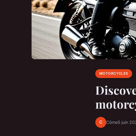
MOTORCYCLES
Discove
motorc
C
Côme
5 juin 20