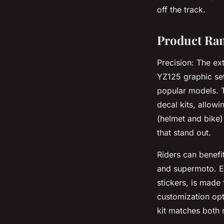
off the track.
Product Ran
Precision: The ex
YZ125 graphic set
popular models. T
decal kits, allowi
(helmet and bike)
that stand out.
Riders can benefi
and supermoto. Ev
stickers, is made
customization opt
kit matches both 