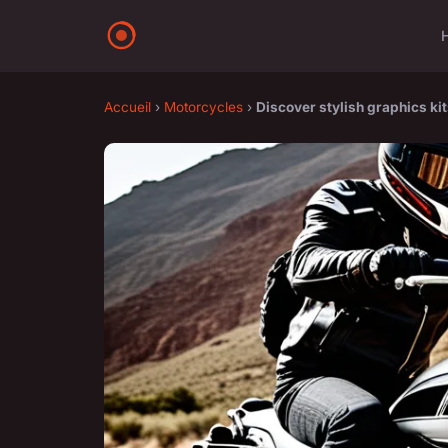
Accueil
›
Motorcycles
›
Discover stylish graphics ki