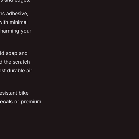
ens adhesive,
 with minimal
t harming your
ild soap and
d the scratch
st durable air
esistant bike
decals
or premium