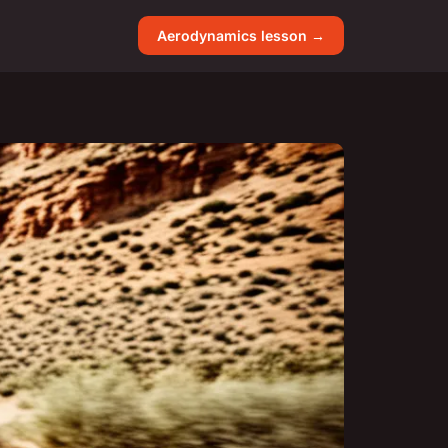
Aerodynamics lesson →