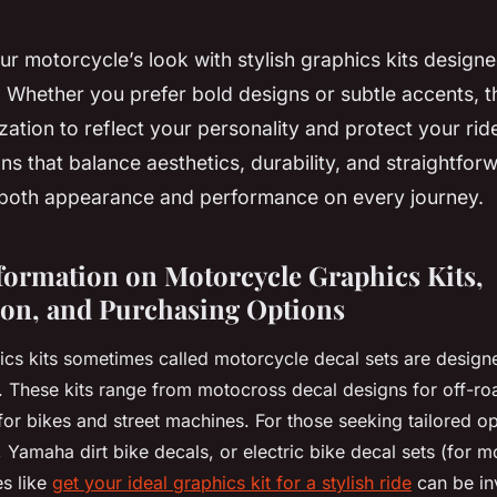
r motorcycle’s look with stylish graphics kits designe
 Whether you prefer bold designs or subtle accents, th
ation to reflect your personality and protect your ride’
ns that balance aesthetics, durability, and straightforw
oth appearance and performance on every journey.
nformation on Motorcycle Graphics Kits,
on, and Purchasing Options
cs kits sometimes called motorcycle decal sets are design
. These kits range from motocross decal designs for off-roa
for bikes and street machines. For those seeking tailored o
Yamaha dirt bike decals, or electric bike decal sets (for m
es like
get your ideal graphics kit for a stylish ride
can be in