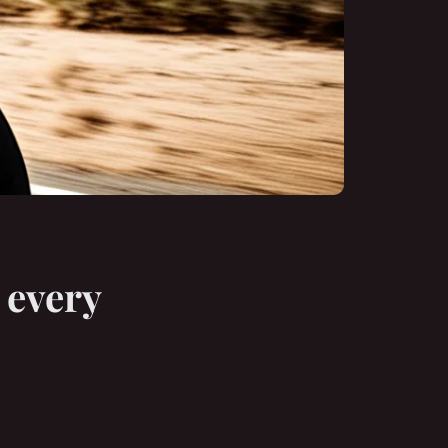
 every