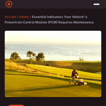
Accueil
›
Safety
›
Essential Indicators Your Vehicle"s
Powertrain Control Module (PCM) Requires Maintenance