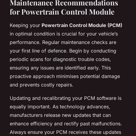
Maintenance Recommendations
for Powertrain Control Module
Keeping your
Powertrain Control Module (PCM)
in optimal condition is crucial for your vehicle’s
performance. Regular maintenance checks are
your first line of defence. Begin by conducting
periodic scans for diagnostic trouble codes,
ensuring any issues are identified early. This
proactive approach minimises potential damage
and prevents costly repairs.
Updating and recalibrating your PCM software is
equally important. As technology advances,
manufacturers release new updates that can
enhance efficiency and rectify past malfunctions.
Always ensure your PCM receives these updates