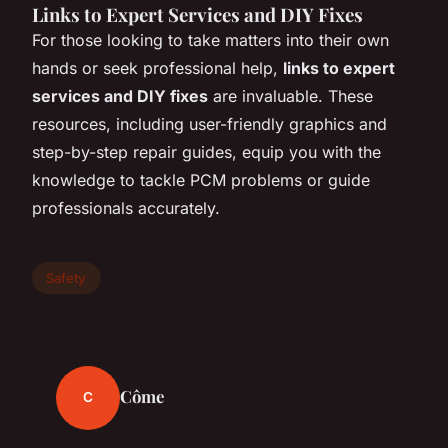
Links to Expert Services and DIY Fixes
For those looking to take matters into their own
hands or seek professional help,
links to expert
services and DIY fixes
are invaluable. These
resources, including user-friendly graphics and
step-by-step repair guides, equip you with the
knowledge to tackle PCM problems or guide
professionals accurately.
Safety
Côme
C