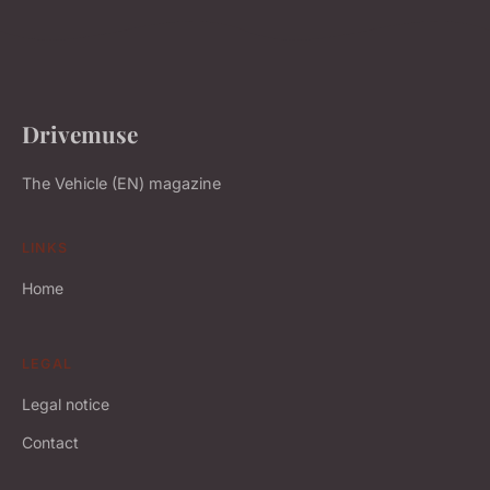
Drivemuse
The Vehicle (EN) magazine
LINKS
Home
LEGAL
Legal notice
Contact