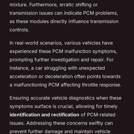
mixture. Furthermore, erratic shifting or
transmission issues can indicate PCM problems,
as these modules directly influence transmission
controls.
In real-world scenarios, various vehicles have
experienced these PCM malfunction symptoms,
prompting further investigation and repair. For
instance, a car struggling with unexpected
acceleration or deceleration often points towards
a malfunctioning PCM affecting throttle response.
Ensuring accurate vehicle diagnostics when these
symptoms surface is crucial, allowing for timely
identification and rectification
of PCM-related
issues. Addressing these concerns swiftly can
prevent further damage and maintain vehicle