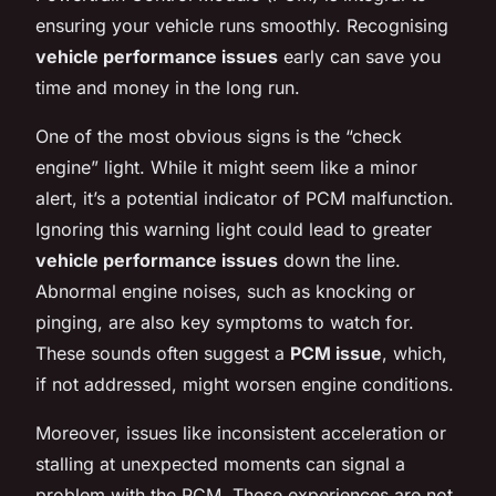
ensuring your vehicle runs smoothly. Recognising
vehicle performance issues
early can save you
time and money in the long run.
One of the most obvious signs is the “check
engine” light. While it might seem like a minor
alert, it’s a potential indicator of PCM malfunction.
Ignoring this warning light could lead to greater
vehicle performance issues
down the line.
Abnormal engine noises, such as knocking or
pinging, are also key symptoms to watch for.
These sounds often suggest a
PCM issue
, which,
if not addressed, might worsen engine conditions.
Moreover, issues like inconsistent acceleration or
stalling at unexpected moments can signal a
problem with the PCM. These experiences are not