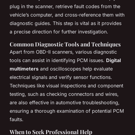
plug in the scanner, retrieve fault codes from the
vehicle’s computer, and cross-reference them with
diagnostic guides. This step is vital as it provides
a precise direction for further investigation.
Common Diagnostic Tools and Techniques
Apart from OBD-II scanners, various diagnostic
tools can assist in identifying PCM issues.
Digital
multimeters
and oscilloscopes help evaluate
electrical signals and verify sensor functions.
Techniques like
visual inspections
and
component
testing
, such as checking connectors and wires,
are also effective in automotive troubleshooting,
ensuring a thorough examination of potential PCM
faults.
When to Seek Professional Help