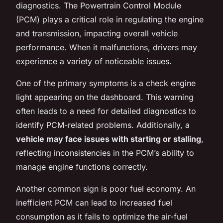
diagnostics. The Powertrain Control Module
(PCM) plays a critical role in regulating the engine
and transmission, impacting overall vehicle
performance. When it malfunctions, drivers may
experience a variety of noticeable issues.
One of the primary symptoms is a check engine
light appearing on the dashboard. This warning
often leads to a need for detailed diagnostics to
identify PCM-related problems. Additionally, a
vehicle may face issues with starting or stalling
,
reflecting inconsistencies in the PCM’s ability to
manage engine functions correctly.
Another common sign is poor fuel economy. An
inefficient PCM can lead to increased fuel
consumption as it fails to optimize the air-fuel