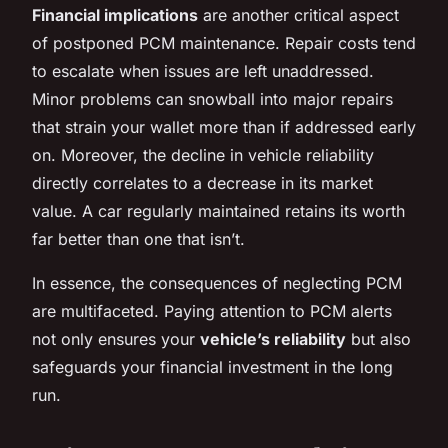
Financial implications
are another critical aspect
of postponed PCM maintenance. Repair costs tend
to escalate when issues are left unaddressed.
Minor problems can snowball into major repairs
that strain your wallet more than if addressed early
on. Moreover, the decline in vehicle reliability
directly correlates to a decrease in its market
value. A car regularly maintained retains its worth
far better than one that isn’t.
In essence, the consequences of neglecting PCM
are multifaceted. Paying attention to PCM alerts
not only ensures your
vehicle’s reliability
but also
safeguards your financial investment in the long
run.