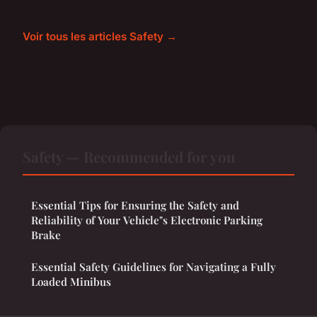
Voir tous les articles Safety →
Safety — Recommended for you
Essential Tips for Ensuring the Safety and
Reliability of Your Vehicle"s Electronic Parking
Brake
Essential Safety Guidelines for Navigating a Fully
Loaded Minibus