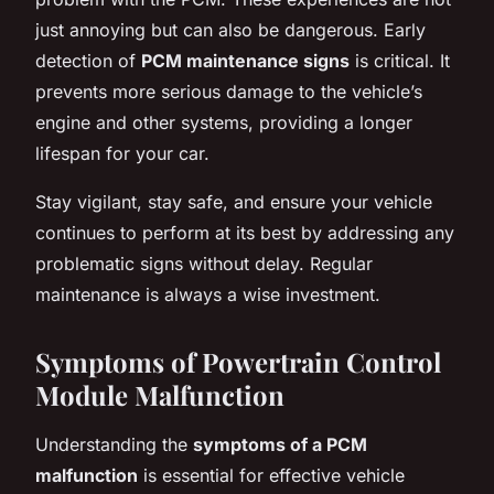
just annoying but can also be dangerous. Early
detection of
PCM maintenance signs
is critical. It
prevents more serious damage to the vehicle’s
engine and other systems, providing a longer
lifespan for your car.
Stay vigilant, stay safe, and ensure your vehicle
continues to perform at its best by addressing any
problematic signs without delay. Regular
maintenance is always a wise investment.
Symptoms of Powertrain Control
Module Malfunction
Understanding the
symptoms of a PCM
malfunction
is essential for effective vehicle