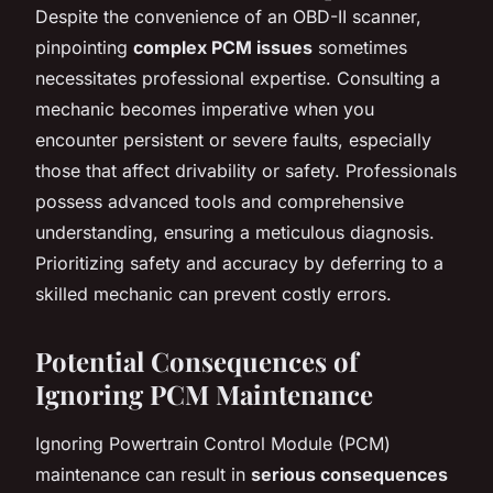
Despite the convenience of an OBD-II scanner,
pinpointing
complex PCM issues
sometimes
necessitates professional expertise. Consulting a
mechanic becomes imperative when you
encounter persistent or severe faults, especially
those that affect drivability or safety. Professionals
possess advanced tools and comprehensive
understanding, ensuring a meticulous diagnosis.
Prioritizing safety and accuracy by deferring to a
skilled mechanic can prevent costly errors.
Potential Consequences of
Ignoring PCM Maintenance
Ignoring Powertrain Control Module (PCM)
maintenance can result in
serious consequences