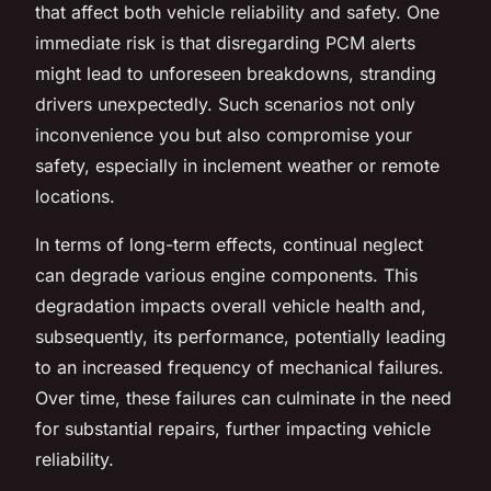
that affect both vehicle reliability and safety. One
immediate risk is that disregarding PCM alerts
might lead to unforeseen breakdowns, stranding
drivers unexpectedly. Such scenarios not only
inconvenience you but also compromise your
safety, especially in inclement weather or remote
locations.
In terms of long-term effects, continual neglect
can degrade various engine components. This
degradation impacts overall vehicle health and,
subsequently, its performance, potentially leading
to an increased frequency of mechanical failures.
Over time, these failures can culminate in the need
for substantial repairs, further impacting vehicle
reliability.