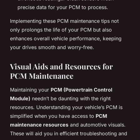
precise data for your PCM to process.
Implementing these PCM maintenance tips not
only prolongs the life of your PCM but also
enhances overall vehicle performance, keeping
your drives smooth and worry-free.
Visual Aids and Resources for
PCM Maintenance
Maintaining your
PCM (Powertrain Control
Module)
needn’t be daunting with the right
resources. Understanding your vehicle’s PCM is
simplified when you have access to
PCM
maintenance resources
and automotive visuals.
These will aid you in efficient troubleshooting and