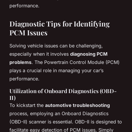
performance.
Diagnostic Tips for Identifying
PCM Issues
Solving vehicle issues can be challenging,
especially when it involves
diagnosing PCM
problems
. The Powertrain Control Module (PCM)
plays a crucial role in managing your car’s
performance.
Utilization of Onboard Diagnostics (OBD-
II)
To kickstart the
automotive troubleshooting
process, employing an Onboard Diagnostics
(OBD-II) scanner is essential. OBD-II is designed to
facilitate easy detection of PCM issues. Simply