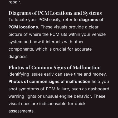
repair.
Diagrams of PCM Locations and Systems
To locate your PCM easily, refer to
diagrams of
PCM locations
. These visuals provide a clear
picture of where the PCM sits within your vehicle
system and how it interacts with other
components, which is crucial for accurate
diagnosis.
Photos of Common Signs of Malfunction
Identifying issues early can save time and money.
Photos of common signs of malfunction
help you
spot symptoms of PCM failure, such as dashboard
warning lights or unusual engine behavior. These
visual cues are indispensable for quick
assessments.