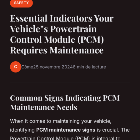
SAFETY
Essential Indicators Your
Vehicle"s Powertrain
Control Module (PCM)
Requires Maintenance
C
Côme
25 novembre 2024
6 min de lecture
Common Signs Indicating PCM
Maintenance Needs
When it comes to maintaining your vehicle,
identifying
PCM maintenance signs
is crucial. The
Powertrain Control Module (PCM) is integral to