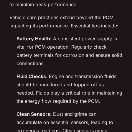
to maintain peak performance.
Vehicle care practices extend beyond the PCM,
impacting its performance. Essential tips include:
Battery Health
: A consistent power supply is
vital for PCM operation. Regularly check
battery terminals for corrosion and ensure solid
connections.
Fluid Checks
: Engine and transmission fluids
should be monitored and topped off as
needed. Fluids play a critical role in maintaining
the energy flow required by the PCM.
Clean Sensors
: Dust and grime can
accumulate on essential sensors, leading to
erroneous readings. Clean sensors mean