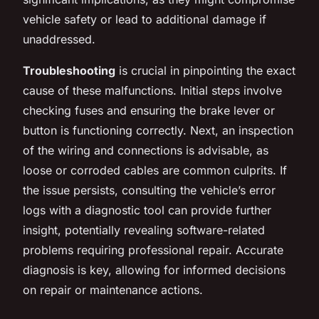
vehicle safety or lead to additional damage if
unaddressed.
Troubleshooting
is crucial in pinpointing the exact
cause of these malfunctions. Initial steps involve
checking fuses and ensuring the brake lever or
button is functioning correctly. Next, an inspection
of the wiring and connections is advisable, as
loose or corroded cables are common culprits. If
the issue persists, consulting the vehicle’s error
logs with a diagnostic tool can provide further
insight, potentially revealing software-related
problems requiring professional repair. Accurate
diagnosis is key, allowing for informed decisions
on repair or maintenance actions.