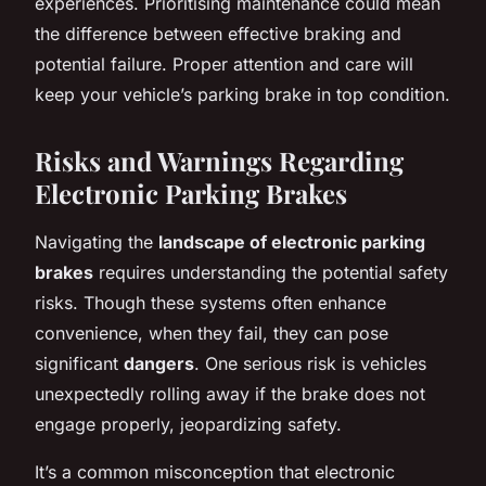
experiences. Prioritising maintenance could mean
the difference between effective braking and
potential failure. Proper attention and care will
keep your vehicle’s parking brake in top condition.
Risks and Warnings Regarding
Electronic Parking Brakes
Navigating the
landscape of electronic parking
brakes
requires understanding the potential safety
risks. Though these systems often enhance
convenience, when they fail, they can pose
significant
dangers
. One serious risk is vehicles
unexpectedly rolling away if the brake does not
engage properly, jeopardizing safety.
It’s a common misconception that electronic