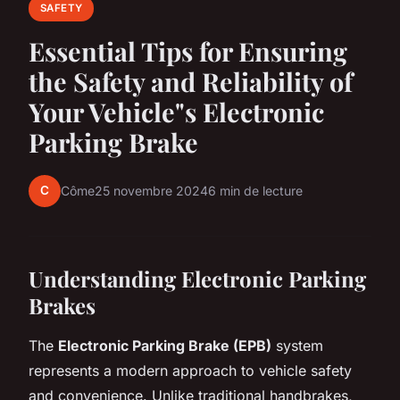
SAFETY
Essential Tips for Ensuring
the Safety and Reliability of
Your Vehicle"s Electronic
Parking Brake
C
Côme
25 novembre 2024
6 min de lecture
Understanding Electronic Parking
Brakes
The
Electronic Parking Brake (EPB)
system
represents a modern approach to vehicle safety
and convenience. Unlike traditional handbrakes,