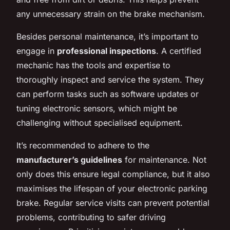
any unnecessary strain on the brake mechanism.
Besides personal maintenance, it’s important to
engage in
professional inspections
. A certified
mechanic has the tools and expertise to
thoroughly inspect and service the system. They
can perform tasks such as software updates or
tuning electronic sensors, which might be
challenging without specialised equipment.
It’s recommended to adhere to the
manufacturer’s guidelines
for maintenance. Not
only does this ensure legal compliance, but it also
maximises the lifespan of your electronic parking
brake. Regular service visits can prevent potential
problems, contributing to safer driving