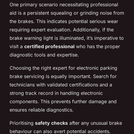
One primary scenario necessitating professional
aid is a persistent squealing or grinding noise from
the brakes. This indicates potential serious wear
requiring expert evaluation. Additionally, if the
brake warning light is illuminated, it’s imperative to
visit a
certified professional
who has the proper
diagnostic tools and expertise.
Choosing the right expert for electronic parking
brake servicing is equally important. Search for
technicians with validated certifications and a
strong track record in handling electronic
components. This prevents further damage and
ensures reliable diagnostics.
Prioritising
safety checks
after any unusual brake
behaviour can also avert potential accidents.