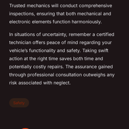
Trusted mechanics will conduct comprehensive
inspections, ensuring that both mechanical and
electronic elements function harmoniously.
In situations of uncertainty, remember a certified
technician offers peace of mind regarding your
vehicle’s functionality and safety. Taking swift
action at the right time saves both time and
potentially costly repairs. The assurance gained
through professional consultation outweighs any
risk associated with neglect.
Safety