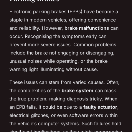
Electronic parking brakes (EPBs) have become a
staple in modern vehicles, offering convenience
and reliability. However,
brake malfunctions
can
occur. Recognising the symptoms early can
prevent more severe issues. Common problems
include the brake not engaging or disengaging,
unusual noises while operating, or the brake
warning light illuminating without cause.
These issues can stem from varied causes. Often,
the complexities of the
brake system
can mask
the true problem, making diagnosis tricky. When
an EPB fails, it could be due to a
faulty actuator
,
electrical glitches, or even software errors within
the vehicle’s computer systems. Such failures hold
significant implications, as they might compromise