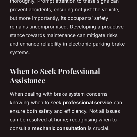
thoroughly. Prompt attention to these signs can
prevent accidents, ensuring not just the vehicle,
but more importantly, its occupants’ safety
remains uncompromised. Developing a proactive
stance towards maintenance can mitigate risks
and enhance reliability in electronic parking brake
systems.
When to Seek Professional
Assistance
When dealing with brake system concerns,
knowing when to seek
professional service
can
ensure both safety and efficiency. Not all issues
can be resolved at home; recognising when to
consult a
mechanic consultation
is crucial.