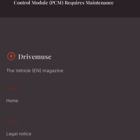
Control Module (PCM) Requires Maintenance
Drivemuse
The Vehicle (EN) magazine
LINKS
Home
LEGAL
Legal notice