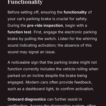
Functionality
Before setting off, ensuring the
functionality
of
your car’s parking brake is crucial for safety.
During the
pre-ride inspection
, begin with a
function test
. First, engage the electronic parking
brake by pulling the switch. Listen for the whirring
sound indicating activation; the absence of this
sound may signal an issue.
A noticeable sign that the parking brake might not
function correctly includes the vehicle rolling when
parked on an incline despite the brake being
engaged. Modern cars often provide feedback,
such as a dashboard light, to confirm activation.
Onboard diagnostics
can further assist in
verification. Access the diagnostics system, often