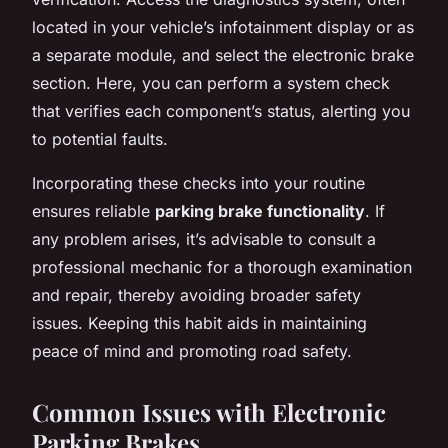
located in your vehicle’s infotainment display or as
a separate module, and select the electronic brake
section. Here, you can perform a system check
that verifies each component’s status, alerting you
to potential faults.
Incorporating these checks into your routine
ensures reliable
parking brake functionality
. If
any problem arises, it’s advisable to consult a
professional mechanic for a thorough examination
and repair, thereby avoiding broader safety
issues. Keeping this habit aids in maintaining
peace of mind and promoting road safety.
Common Issues with Electronic
Parking Brakes