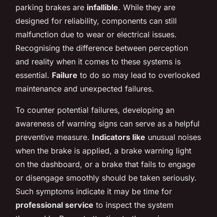
parking brakes are
infallible
. While they are
designed for reliability, components can still
malfunction due to wear or electrical issues.
Recognising the difference between perception
and reality when it comes to these systems is
essential.
Failure
to do so may lead to overlooked
maintenance and unexpected failures.
To counter potential failures, developing an
awareness of warning signs can serve as a helpful
preventive measure.
Indicators like
unusual noises
when the brake is applied, a brake warning light
on the dashboard, or a brake that fails to engage
or disengage smoothly should be taken seriously.
Such symptoms indicate it may be time for
professional service
to inspect the system