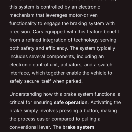
this system is controlled by an electronic
mechanism that leverages motor-driven
functionality to engage the braking system with
precision. Cars equipped with this feature benefit
from a refined integration of technology serving
both safety and efficiency. The system typically
includes several components, including an
electronic control unit, actuators, and a switch
interface, which together enable the vehicle to
safely secure itself when parked.
Understanding how this brake system functions is
critical for ensuring
safe operation
. Activating the
brake simply involves pressing a button, making
the process easier compared to pulling a
conventional lever. The
brake system