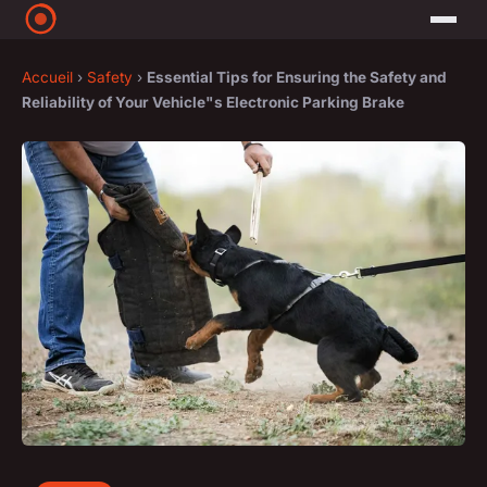
Accueil
›
Safety
›
Essential Tips for Ensuring the Safety and
Reliability of Your Vehicle"s Electronic Parking Brake