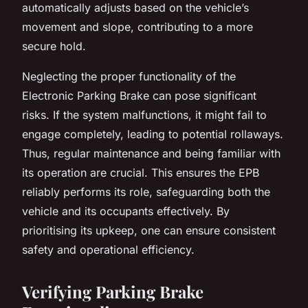
automatically adjusts based on the vehicle’s
movement and slope, contributing to a more
secure hold.
Neglecting the proper functionality of the
Electronic Parking Brake can pose significant
risks. If the system malfunctions, it might fail to
engage completely, leading to potential rollaways.
Thus, regular maintenance and being familiar with
its operation are crucial. This ensures the EPB
reliably performs its role, safeguarding both the
vehicle and its occupants effectively. By
prioritising its upkeep, one can ensure consistent
safety and operational efficiency.
Verifying Parking Brake