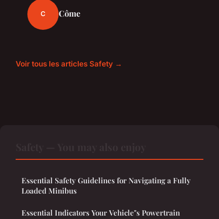
Côme
C
Voir tous les articles Safety →
Safety — You may also enjoy
Essential Safety Guidelines for Navigating a Fully
Loaded Minibus
Essential Indicators Your Vehicle"s Powertrain