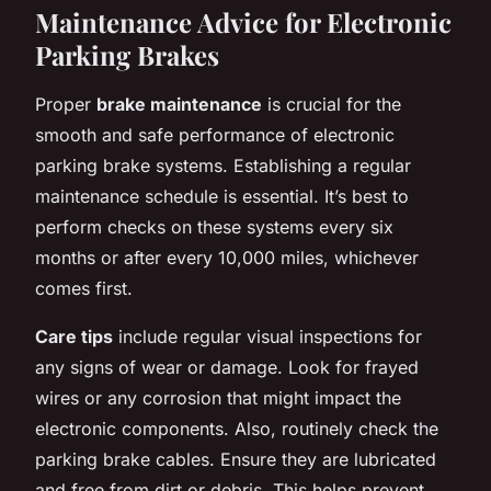
Maintenance Advice for Electronic
Parking Brakes
Proper
brake maintenance
is crucial for the
smooth and safe performance of electronic
parking brake systems. Establishing a regular
maintenance schedule is essential. It’s best to
perform checks on these systems every six
months or after every 10,000 miles, whichever
comes first.
Care tips
include regular visual inspections for
any signs of wear or damage. Look for frayed
wires or any corrosion that might impact the
electronic components. Also, routinely check the
parking brake cables. Ensure they are lubricated
and free from dirt or debris. This helps prevent